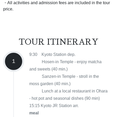
・All activities and admission fees are included in the tour
price.
TOUR ITINERARY
9:30 Kyoto Station dep.
１
Hosen-in Temple - enjoy matcha
and sweets (40 min.)
Sanzen-in Temple - stroll in the
moss garden (40 min.)
Lunch at a local restaurant in Ohara
- hot pot and seasonal dishes (90 min)
15:15 Kyoto JR Station arr.
meal