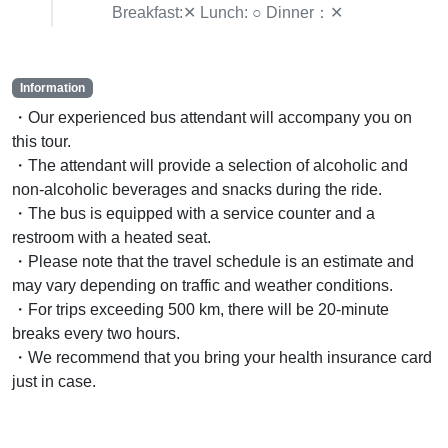
Breakfast:✕ Lunch: ○ Dinner：✕
Information
・Our experienced bus attendant will accompany you on
this tour.
・The attendant will provide a selection of alcoholic and
non-alcoholic beverages and snacks during the ride.
・The bus is equipped with a service counter and a
restroom with a heated seat.
・Please note that the travel schedule is an estimate and
may vary depending on traffic and weather conditions.
・For trips exceeding 500 km, there will be 20-minute
breaks every two hours.
・We recommend that you bring your health insurance card
just in case.