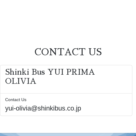
CONTACT US
Shinki Bus YUI PRIMA
OLIVIA
Contact Us
yui-olivia@shinkibus.co.jp