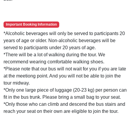
Important Booking Information
*Alcoholic beverages will only be served to participants 20
years of age or older. Non-alcoholic beverages will be
served to participants under 20 years of age.
*There will be a lot of walking during the tour. We
recommend wearing comfortable walking shoes.
*Please note that our bus will not wait for you if you are late
at the meetiong point. And you will not be able to join the
tour midway.
*Only one large piece of luggage (20-23 kg) per person can
fit in the bus trunk. Please bring a small bag to your seat.
*Only those who can climb and descend the bus stairs and
reach your seat on their own are eligible to join the tour.