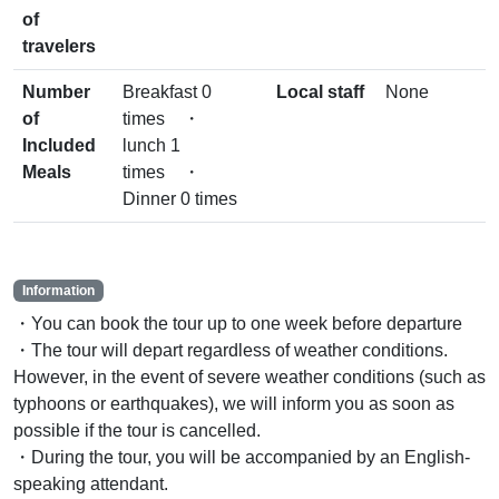
of
travelers
Number
Breakfast 0
Local staff
None
of
times ・
Included
lunch 1
Meals
times ・
Dinner 0 times
Information
・You can book the tour up to one week before departure
・The tour will depart regardless of weather conditions.
However, in the event of severe weather conditions (such as
typhoons or earthquakes), we will inform you as soon as
possible if the tour is cancelled.
・During the tour, you will be accompanied by an English-
speaking attendant.