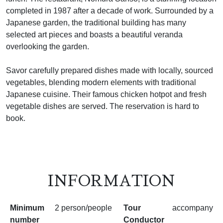
completed in 1987 after a decade of work. Surrounded by a
Japanese garden, the traditional building has many
selected art pieces and boasts a beautiful veranda
overlooking the garden.
Savor carefully prepared dishes made with locally, sourced
vegetables, blending modern elements with traditional
Japanese cuisine. Their famous chicken hotpot and fresh
vegetable dishes are served. The reservation is hard to
book.
INFORMATION
Minimum
2 person/people
Tour
accompany
number
Conductor