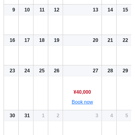
9
10
11
12
13
14
15
16
17
18
19
20
21
22
23
24
25
26
27
28
29
¥40,000
Book now
30
31
1
2
3
4
5