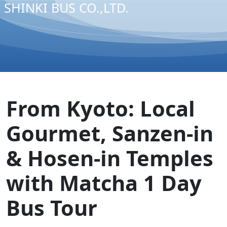
SHINKI BUS CO.,LTD.
From Kyoto: Local
Gourmet, Sanzen-in
& Hosen-in Temples
with Matcha 1 Day
Bus Tour