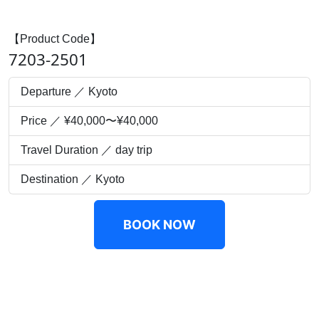
【Product Code】
7203-2501
Departure ／ Kyoto
Price ／ ¥40,000〜¥40,000
Travel Duration ／ day trip
Destination ／ Kyoto
BOOK NOW