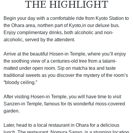
THE HIGHLIGHT
Begin your day with a comfortable ride from Kyoto Station to
the Ohara area, northen part of Kyoto,in our deluxe bus.
Enjoy complimentary drinks, both alcoholic and non-
alcoholic, served by the attendent.
Arrive at the beautiful Hosen-in Temple, where you’ll enjoy
the soothing view of a centuries-old tree from a tatami-
matted under open room. Sip on matcha tea and taste
traditional sweets as you discover the mystery of the room’s
“bloody ceiling.”
After visiting Hosen-in Temple, you will have time to visit
Sanzen-in Temple, famous for its wonderful moss-covered
garden.
Later, head to a local restaurant in Ohara for a delicious
lunch. The restaurant, Nomura Sanso, is a stunning location