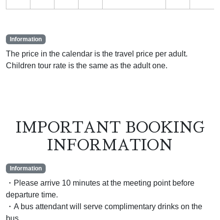
Information
The price in the calendar is the travel price per adult.
Children tour rate is the same as the adult one.
IMPORTANT BOOKING
INFORMATION
Information
・Please arrive 10 minutes at the meeting point before
departure time.
・A bus attendant will serve complimentary drinks on the
bus.