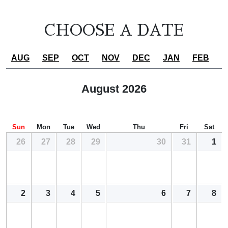
CHOOSE A DATE
AUG
SEP
OCT
NOV
DEC
JAN
FEB
MAR
whole period
August 2026
Sun
Mon
Tue
Wed
Thu
Fri
Sat
26
27
28
29
30
31
1
2
3
4
5
6
7
8